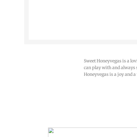
Sweet Honeyvegas is a lov
can play with and always 
Honeyvegas is a joy and a 