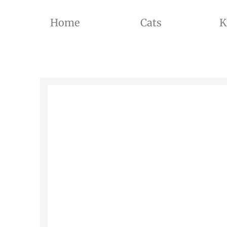
Home
Cats
K
THE BREEDER OF BRITISH SHORTHAIR CATS AND BRITISH LONGHAIR CATS OF SILVER SHADED, GOL