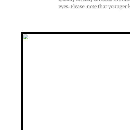
eyes. Please, note that younger k