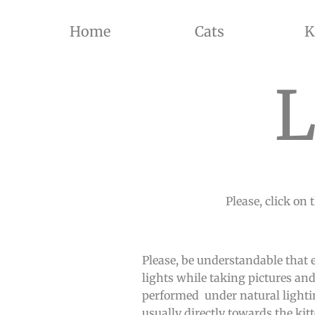
Home
Cats
K
THE BREEDER OF BRITISH SHORTHAIR CATS AND BRITISH LONGHAIR CATS OF SILVER SHADED, GOL
L
Please, click on 
Please, be understandable that 
lights while taking pictures and
performed under natural lighting
usually directly towards the kitt