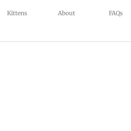
Kittens
About
FAQs
ADED, GOLDEN SHADED, AND CHINCHILLA COLORS WITH BLUE AND GREEN EYES. WE OFFER KITTENS FOR SALE AND