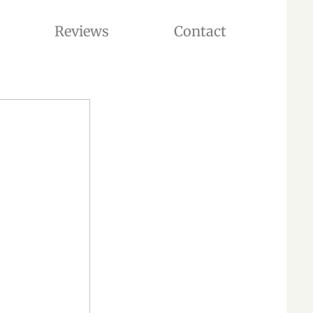
Reviews
Contact
 ADOPTION. OUR CATTERY IS LOCATED IN WASHINGTON STATE, USA