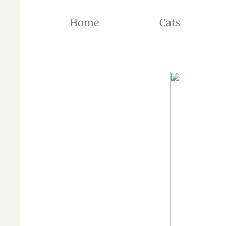
Home
Cats
THE BREEDER OF BRITISH SHORTHAIR CATS AND BRITISH LONGHAIR CATS OF SILVER SH