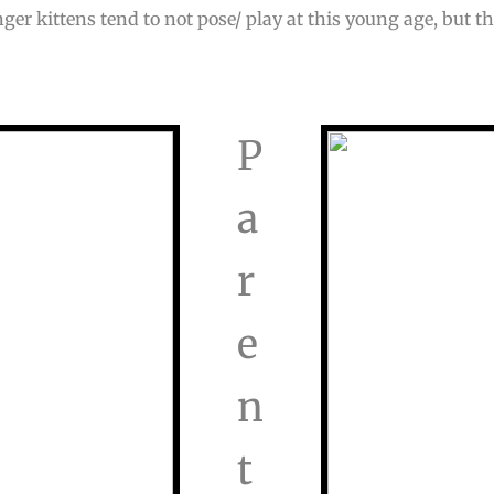
nger kittens tend to not pose/ play at this young age, but th
P
a
r
e
n
t