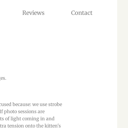
Reviews
Contact
 ADOPTION. OUR CATTERY IS LOCATED IN WASHINGTON STATE, USA
.​​
ocused because: we use strobe
If photo sessions are
ts of light coming in and
tra tension onto the kitten's