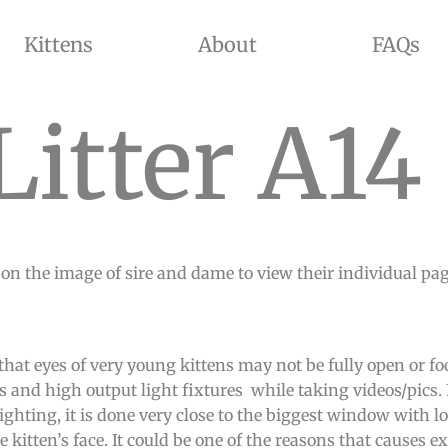
Kittens
About
FAQs
ADED, GOLDEN SHADED, AND CHINCHILLA COLORS WITH BLUE AND GREEN EYES. WE OFFER KITTENS FOR SALE AND
Litter A14
 on the image of sire and dame to view their individual pages
that eyes of very young kittens may not be fully open or f
s and high output light fixtures while taking videos/pics. 
ghting, it is done very close to the biggest window with lo
 kitten’s face. It could be one of the reasons that causes ex