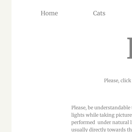
Home
Cats
THE BREEDER OF BRITISH SHORTHAIR CATS AND BRITISH LONGHAIR CATS OF SILVER SH
Please, click
Please, be understandable 
lights while taking picture
performed under natural li
usually directly towards the