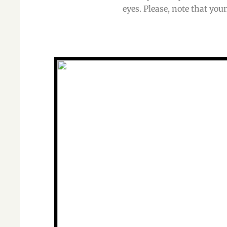
eyes. Please, note that you